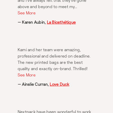
and I've always felt that they've gone
above and beyond to meet my
expectations. For anyone looking into
See More
packaging solutions this a very
— Karen Aubin,
La Biosthétique
trustworthy organisation with great
connections overseas for quality
manufacturing. As an Australian business
owner, discovering Nextpack has been a
Kami and her team were amazing,
game changer for me!
professional and delivered on deadline.
The new printed bags are the best
quality and exactly on-brand. Thrilled!
See More
— Ainslie Curran,
Love Duck
Nextpack have been wonderful to work