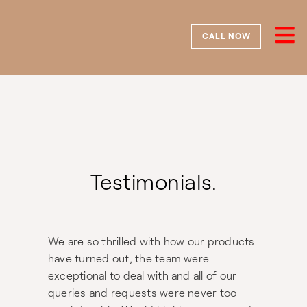
Skip
to
content
CALL NOW
Testimonials.
We are so thrilled with how our products
have turned out, the team were
exceptional to deal with and all of our
queries and requests were never too