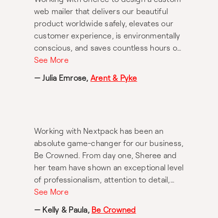
web mailer that delivers our beautiful
product worldwide safely, elevates our
customer experience, is environmentally
conscious, and saves countless hours of
fulfilling orders was a dream. Her
See More
knowledge, advice and passionate
— Julia Emrose,
Arent & Pyke
pursuit of the perfect solution was
second to none.
Working with Nextpack has been an
absolute game-changer for our business,
Be Crowned. From day one, Sheree and
her team have shown an exceptional level
of professionalism, attention to detail,
and genuine care in helping us bring our
See More
vision to life. A special thank you must go
— Kelly & Paula,
Be Crowned
to Carolina, who has been nothing short