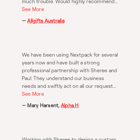
much trouble. Would highly recommend
working with Nextpack.
See More
—
Allgifts Australia
We have been using Nextpack for several
years now and have built a strong
professional partnership with Sheree and
Paul. They understand our business
needs and swiftly act on all our requests.
We enjoy the creative collaboration
See More
dynamic and the results are always more
— Mary Harsent,
Alpha H
than we could expect. Always a pleasure
and extremely highly recommended.
Working with Sheree to design a custom