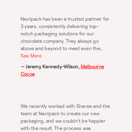
considered materials, the Maggie living
range is exactly what we set out for it to
Nextpack has been a trusted partner for
be: functional and practical kitchenware
3 years, consistently delivering top-
that is built to be passed down for years
notch packaging solutions for our
to come. In fact, Nextpack’s ability to
chocolate company. They always go
develop such an extensive range of
above and beyond to meet even the
products, complete with beautiful
tightest of deadlines. The team is
See More
packaging is a testament to their
professional and efficient. I highly
experience and their dedication to
— Jeremy Kennedy-Wilson,
Melbourne
recommend Sheree and her team at
providing exceptional packaging and
Cocoa
Nextpack for all your packaging needs.
product design services.
Thank you!
We recently worked with Sheree and the
team at Nextpack to create our new
packaging, and we couldn’t be happier
with the result. The process was