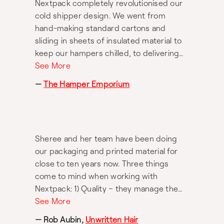
Nextpack completely revolutionised our
The result? A beautiful collapsible anti-
cold shipper design. We went from
scratch, anti-scuff, and eco-friendly
hand-making standard cartons and
hamper box that showcases our brand
sliding in sheets of insulated material to
with simplicity and sophistication whilst
keep our hampers chilled, to delivering
protecting our hamper contents during
beautiful and memorable unboxing
See More
transportation. There is no other
experiences for our customers with
packaging company we would
—
The Hamper Emporium
state-of-the-art insulated shippers that
recommend more highly than Nextpack.
are thoughtfully branded, offer superior
They became like an extension of our
protection & cooling capabilities and are
business and without them, we wouldn’t
environmentally conscious. Nextpack
be where we are today.
Sheree and her team have been doing
worked incredibly hard on this project
our packaging and printed material for
and delivered exactly what we wanted.
close to ten years now. Three things
As usual, they were extremely
come to mind when working with
collaborative and a pleasure to work with.
Nextpack: 1) Quality – they manage the
QC, and we always get what we want. 2)
See More
Timing and pricing – they are reliable and
— Rob Aubin,
Unwritten Hair