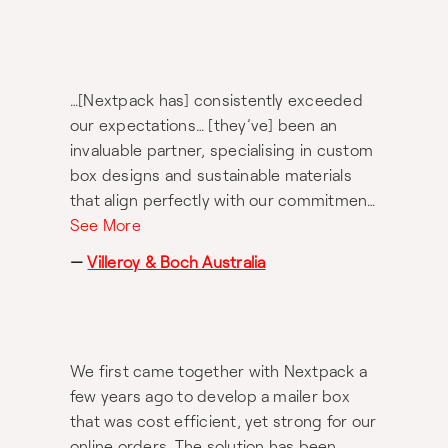
consistently better than anywhere else
we’ve been. 3) Ease – you simply hand
over your designs and quality
expectations, and they do the rest. Very
…[Nextpack has] consistently exceeded
much recommended.
our expectations… [they’ve] been an
invaluable partner, specialising in custom
box designs and sustainable materials
that align perfectly with our commitment
to both quality and the environment.
See More
They have shown remarkable flexibility
—
Villeroy & Boch Australia
and creativity, offering adaptive solutions
to meet our specific needs while always
maintaining the highest standards, even
under tough deadlines. The team’s
We first came together with Nextpack a
support has been nothing short of
few years ago to develop a mailer box
fantastic… Their professionalism and
that was cost efficient, yet strong for our
commitment to sustainability have made
online orders. The solution has been