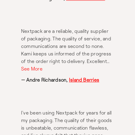
Nextpack are a reliable, quality supplier
of packaging. The quality of service, and
communications are second to none.
Kami keeps us informed of the progress
of the order right to delivery. Excellent
service from Kami.
See More
— Andre Richardson,
Island Berries
I've been using Nextpack for years for all
my packaging. The quality of their goods
is unbeatable, communication flawless,