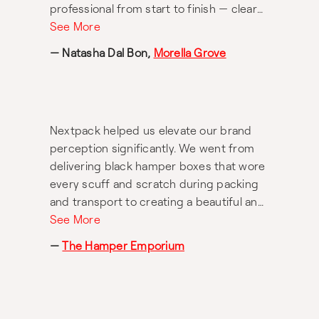
professional from start to finish — clear
communication, attention to detail, and
See More
genuine care for our brand. The final
— Natasha Dal Bon,
Morella Grove
product looks incredible and has
elevated the presentation of our range in
such a meaningful way. Highly
recommend Nextpack for anyone looking
Nextpack helped us elevate our brand
for quality packaging and exceptional
perception significantly. We went from
service. Thank you, Sheree, and team!
delivering black hamper boxes that wore
every scuff and scratch during packing
and transport to creating a beautiful and
luxurious unboxing experience for
See More
customers. Sheree invested countless
—
The Hamper Emporium
hours of her time and energy traveling
overseas and testing hundreds of
different finishes and textures before
completely reinventing our hamper box.