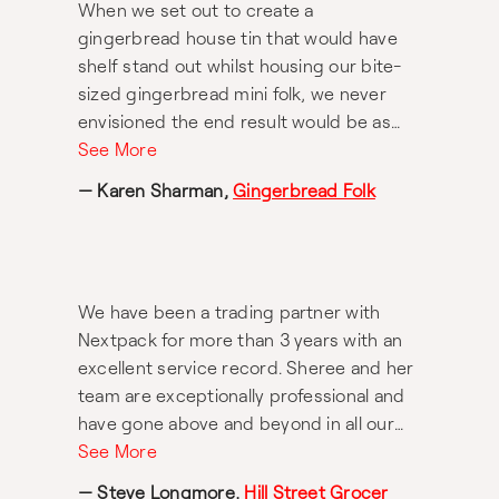
When we set out to create a
gingerbread house tin that would have
shelf stand out whilst housing our bite-
sized gingerbread mini folk, we never
envisioned the end result would be as
distinct, detailed and memorable as it is
See More
today. Nextpack exceeded our every
— Karen Sharman,
Gingerbread Folk
expectation throughout this project.
Despite having to work under tight
deadlines, this pressure in no way
impacted Nextpack’s ability to deliver an
We have been a trading partner with
exceptional and standout premium
Nextpack for more than 3 years with an
quality packaging project in our cookie
excellent service record. Sheree and her
tin. Thank you for turning a thought into
team are exceptionally professional and
such a thoughtful packaging design
have gone above and beyond in all our
success.
business dealings.
See More
— Steve Longmore,
Hill Street Grocer