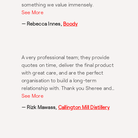
something we value immensely.
See More
— Rebecca Innes,
Boody
A very professional team; they provide
quotes on time, deliver the final product
with great care, and are the perfect
organisation to build a long-term
relationship with. Thank you Sheree and
team for your amazing work; keep it up!
See More
— Rizk Mawass,
Callington Mill Distillery