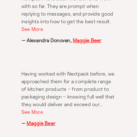
with so far. They are prompt when
replying to messages, and provide good
insights into how to get the best result.
See More
— Alexandra Donovan,
Maggie Beer
Having worked with Nextpack before, we
approached them for a complete range
of kitchen products – from product to
packaging design – knowing full well that
they would deliver and exceed our
expectations. And, of course, they did
See More
not disappoint. From aprons to salad
—
Maggie Beer
servers, wooden spoons and more, all
made of the highest quality and most