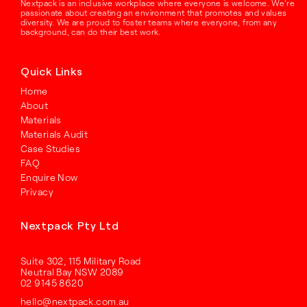
Nextpack is an inclusive workplace where everyone is welcome. We’re
passionate about creating an environment that promotes and values
diversity. We are proud to foster teams where everyone, from any
background, can do their best work.
Quick Links
Home
About
Materials
Materials Audit
Case Studies
FAQ
Enquire Now
Privacy
Nextpack Pty Ltd
Suite 302, 115 Military Road
Neutral Bay NSW 2089
02 9145 8620
hello@nextpack.com.au