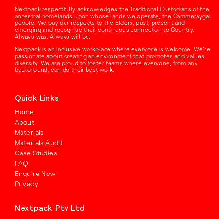
Nextpack respectfully acknowledges the Traditional Custodians of the
ancestral homelands upon whose lands we operate, the Cammeraygal
people. We pay our respects to the Elders, past, present and
emerging and recognise their continuous connection to Country.
Always was. Always will be.
Nextpack is an inclusive workplace where everyone is welcome. We’re
passionate about creating an environment that promotes and values
diversity. We are proud to foster teams where everyone, from any
background, can do their best work.
Quick Links
Home
About
Materials
Materials Audit
Case Studies
FAQ
Enquire Now
Privacy
Nextpack Pty Ltd