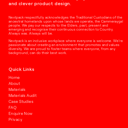
and clever product design.
Nextpack respectfully acknowledges the Traditional Custodians of the
ancestral homelands upon whose lands we operate, the Cammeraygal
people. We pay our respects to the Elders, past, present and
emerging and recognise their continuous connection to Country.
Always was. Always will be.
Nextpack is an inclusive workplace where everyone is welcome. We’re
passionate about creating an environment that promotes and values
diversity. We are proud to foster teams where everyone, from any
background, can do their best work.
Quick Links
Home
About
Materials
Materials Audit
Case Studies
FAQ
Enquire Now
Privacy